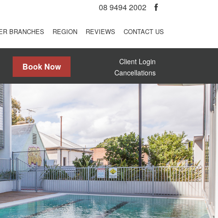
08 9494 2002
ER BRANCHES
REGION
REVIEWS
CONTACT US
Client Login
Book Now
Cancellations