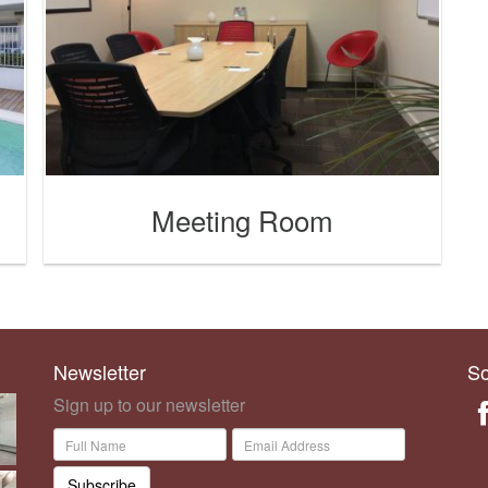
Meeting Room
Newsletter
So
Sign up to our newsletter
Subscribe