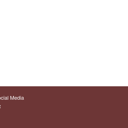
cial Media