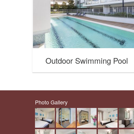
Outdoor Swimming Pool
Photo Gallery