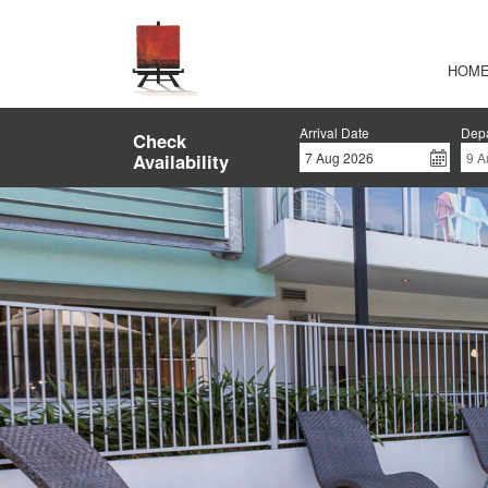
HOM
Arrival Date
Depa
Check
Availability