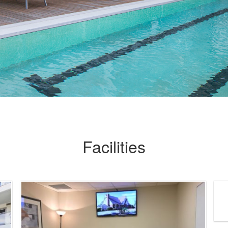
Facilities