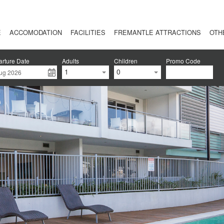
E
ACCOMODATION
FACILITIES
FREMANTLE ATTRACTIONS
OTH
rture Date
Adults
Children
Promo Code
1
0