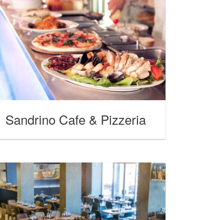
Sandrino Cafe & Pizzeria