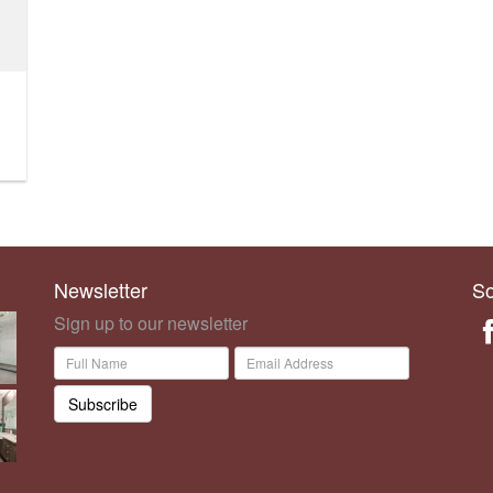
Newsletter
So
Sign up to our newsletter
Subscribe