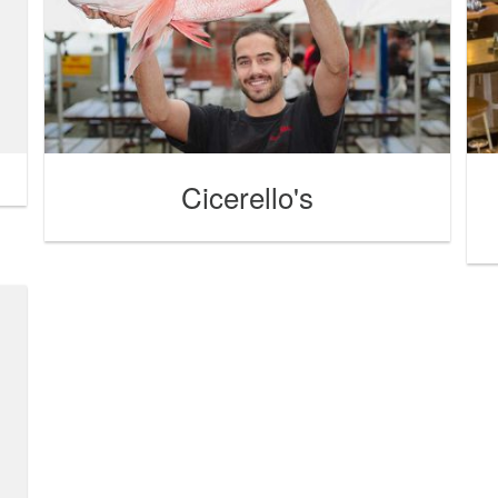
Cicerello's