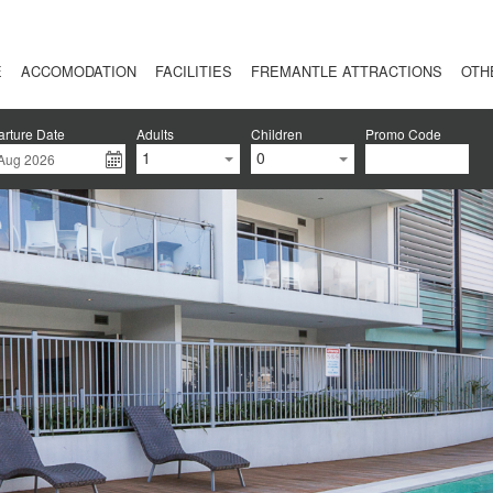
E
ACCOMODATION
FACILITIES
FREMANTLE ATTRACTIONS
OTH
rture Date
Adults
Children
Promo Code
1
0