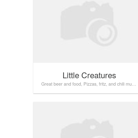
Little Creatures
Great beer and food, Pizzas, fritz, and chili mussels are popular here!