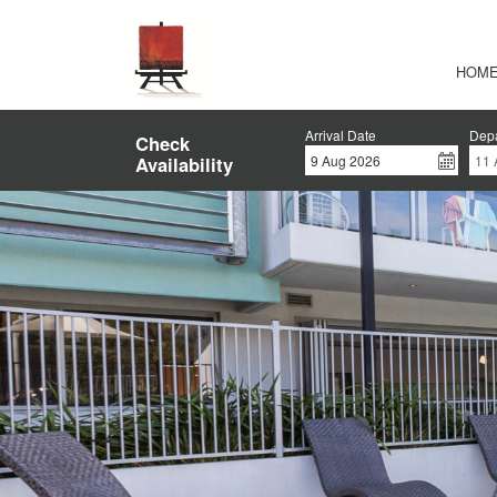
HOM
Arrival Date
Depa
Check
Availability