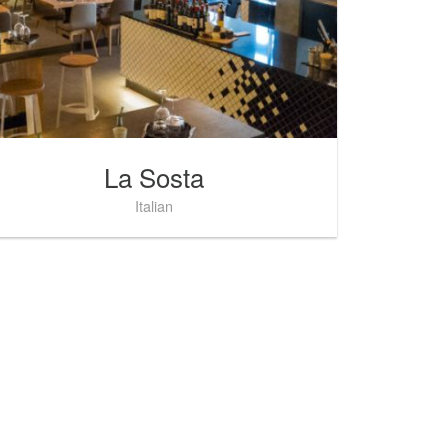
La Sosta
Italian