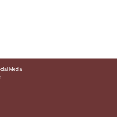
cial Media