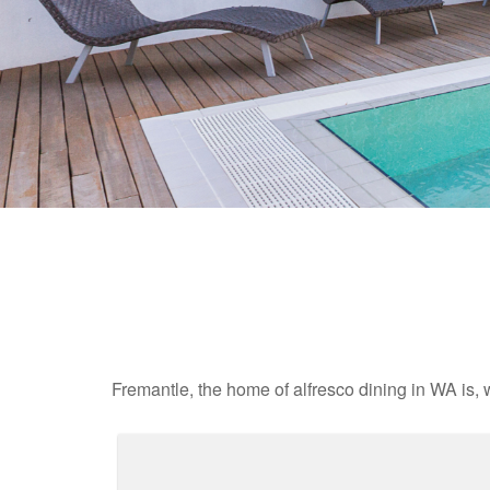
Fremantle, the home of alfresco dining in WA is, 