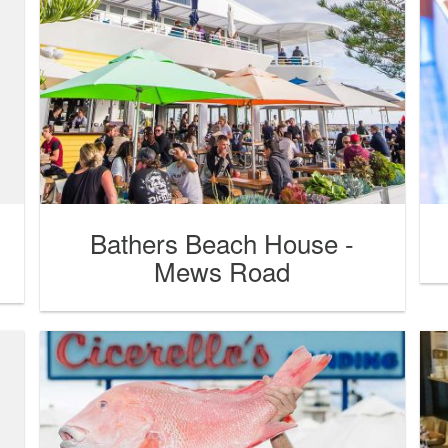
Bathers Beach House -
Mews Road