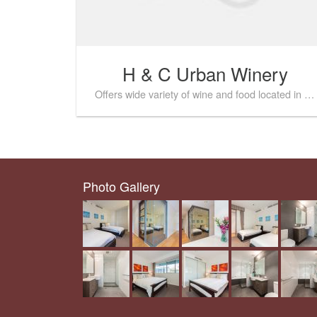
H & C Urban Winery
Offers wide variety of wine and food located in the heart of Fremantle
Photo Gallery