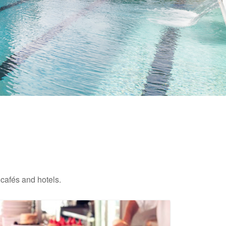
 cafés and hotels.