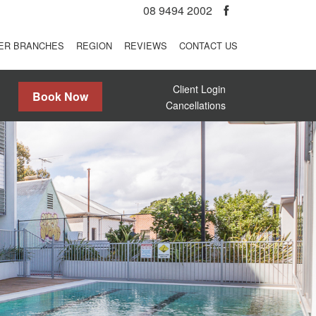
08 9494 2002
ER BRANCHES
REGION
REVIEWS
CONTACT US
Client Login
Book Now
Cancellations