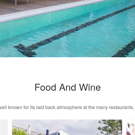
Food And Wine
well known for its laid back atmosphere at the many restaurants,