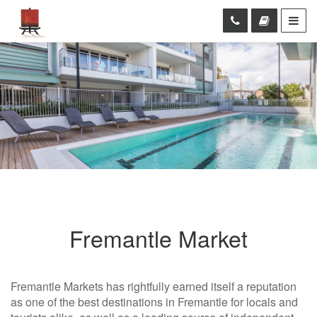
Fremantle Market
Fremantle Markets has rightfully earned itself a reputation
as one of the best destinations in Fremantle for locals and