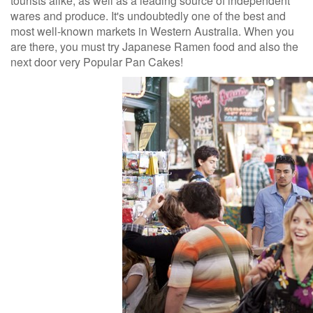
tourists alike, as well as a leading source of independent
wares and produce. It's undoubtedly one of the best and
most well-known markets in Western Australia. When you
are there, you must try Japanese Ramen food and also the
next door very Popular Pan Cakes!