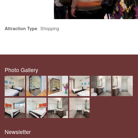
Shopping
Attraction Type
Photo Gallery
Newsletter