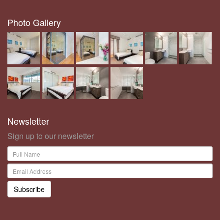
Photo Gallery
Newsletter
Sign up to our newsletter
Subscribe