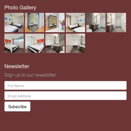
Photo Gallery
Newsletter
Sign up to our newsletter
Subscribe