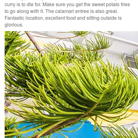
curry is to die for. Make sure you get the sweet potato fries
to go along with it. The calamari entree is also great.
Fantastic location, excellent food and sitting outside is
glorious.