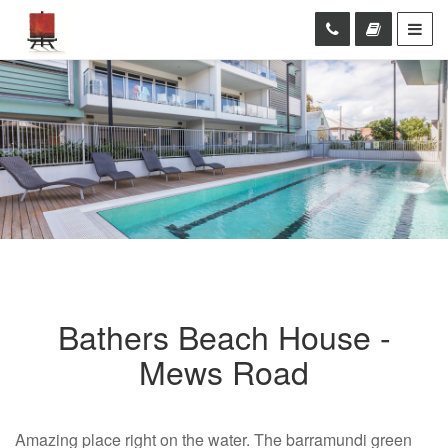
Bathers Beach House -
Mews Road
Amazing place right on the water. The barramundi green