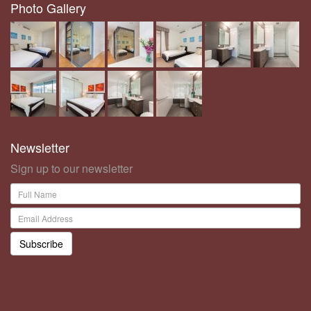
Photo Gallery
Newsletter
Sign up to our newsletter
Subscribe