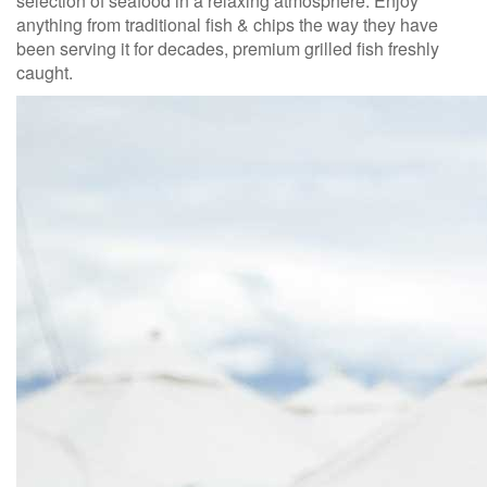
selection of seafood in a relaxing atmosphere. Enjoy
anything from traditional fish & chips the way they have
been serving it for decades, premium grilled fish freshly
caught.