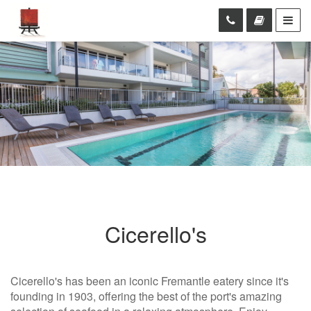
Cicerello's
Cicerello's has been an iconic Fremantle eatery since it's
founding in 1903, offering the best of the port's amazing